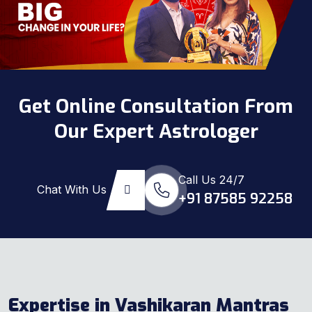
Get Online Consultation From
Our Expert Astrologer
Call Us 24/7
Chat With Us
+91 87585 92258
Expertise in Vashikaran Mantras