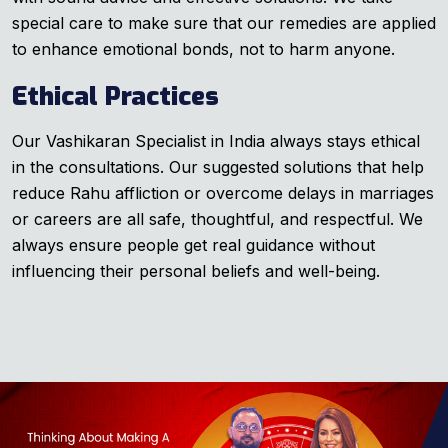
special care to make sure that our remedies are applied
to enhance emotional bonds, not to harm anyone.
Ethical Practices
Our Vashikaran Specialist in India always stays ethical
in the consultations. Our suggested solutions that help
reduce Rahu affliction or overcome delays in marriages
or careers are all safe, thoughtful, and respectful. We
always ensure people get real guidance without
influencing their personal beliefs and well-being.