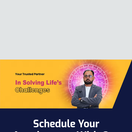
Schedule Your