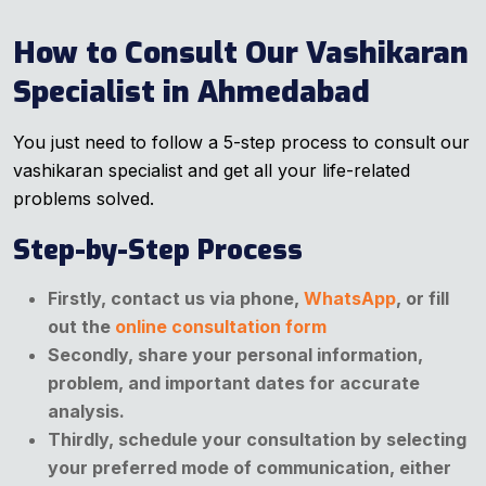
How to Consult Our Vashikaran
Specialist in Ahmedabad
You just need to follow a 5-step process to consult our
vashikaran specialist and get all your life-related
problems solved.
Step-by-Step Process
Firstly, contact us via phone,
WhatsApp
, or fill
out the
online consultation form
Secondly, share your personal information,
problem, and important dates for accurate
analysis.
Thirdly, schedule your consultation by selecting
your preferred mode of communication, either