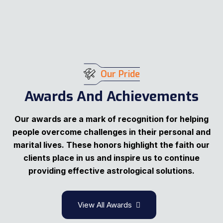
Our Pride
Awards And Achievements
Our awards are a mark of recognition for helping
people overcome challenges in their personal and
marital lives. These honors highlight the faith our
clients place in us and inspire us to continue
providing effective astrological solutions.
View All Awards