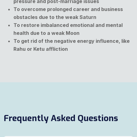
pressure and post-marriage issues
To overcome prolonged career and business
obstacles due to the weak Saturn
To restore imbalanced emotional and mental
health due to a weak Moon
To get rid of the negative energy influence, like
Rahu or Ketu affliction
Frequently Asked Questions