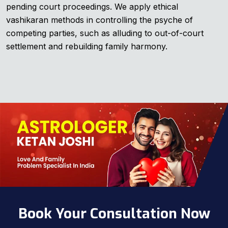
pending court proceedings. We apply ethical
vashikaran methods in controlling the psyche of
competing parties, such as alluding to out-of-court
settlement and rebuilding family harmony.
Book Your Consultation Now