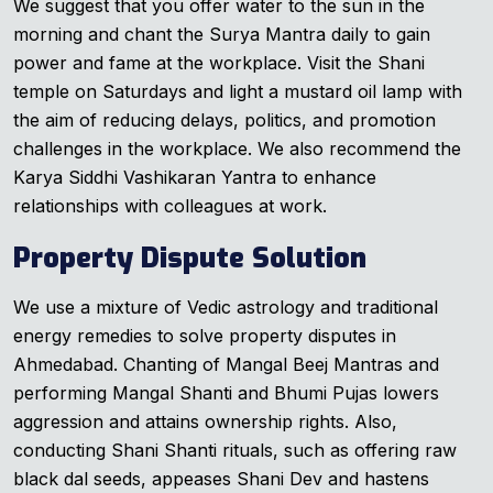
We suggest that you offer water to the sun in the
morning and chant the Surya Mantra daily to gain
power and fame at the workplace. Visit the Shani
temple on Saturdays and light a mustard oil lamp with
the aim of reducing delays, politics, and promotion
challenges in the workplace. We also recommend the
Karya Siddhi Vashikaran Yantra to enhance
relationships with colleagues at work.
Property Dispute Solution
We use a mixture of Vedic astrology and traditional
energy remedies to solve property disputes in
Ahmedabad. Chanting of Mangal Beej Mantras and
performing Mangal Shanti and Bhumi Pujas lowers
aggression and attains ownership rights. Also,
conducting Shani Shanti rituals, such as offering raw
black dal seeds, appeases Shani Dev and hastens