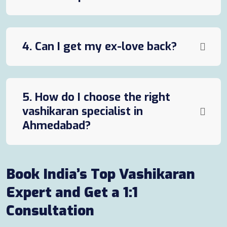
4. Can I get my ex-love back?
5. How do I choose the right
vashikaran specialist in
Ahmedabad?
Book India’s Top Vashikaran
Expert and Get a 1:1
Consultation