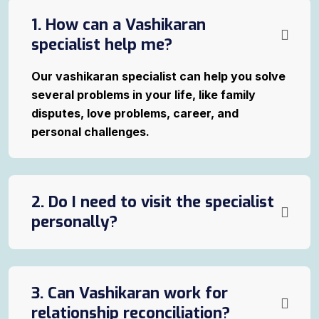
1. How can a Vashikaran
specialist help me?
Our vashikaran specialist can help you solve
several problems in your life, like family
disputes, love problems, career, and
personal challenges.
2. Do I need to visit the specialist
personally?
3. Can Vashikaran work for
relationship reconciliation?