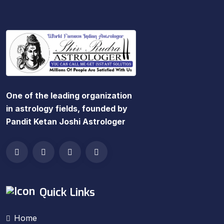
One of the leading organization
in astrology fields, founded by
Pandit Ketan Joshi Astrologer
Quick Links
Home