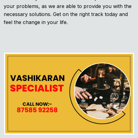
your problems, as we are able to provide you with the
necessary solutions. Get on the right track today and
feel the change in your life.