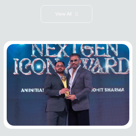
View All