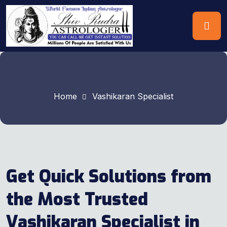
Home
Vashikaran Specialist
Get Quick Solutions from
the Most Trusted
Vashikaran Specialist in