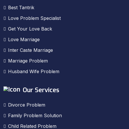
Best Tantrik
Love Problem Specialist
Get Your Love Back
Love Marriage
Inter Caste Marriage
Marriage Problem
Husband Wife Problem
Our Services
Divorce Problem
Family Problem Solution
Child Related Problem