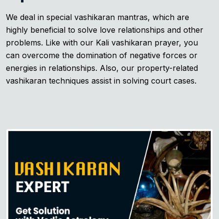
We deal in special vashikaran mantras, which are
highly beneficial to solve love relationships and other
problems. Like with our Kali vashikaran prayer, you
can overcome the domination of negative forces or
energies in relationships. Also, our property-related
vashikaran techniques assist in solving court cases.