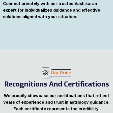
Connect privately with our trusted Vashikaran
expert for individualized guidance and effective
solutions aligned with your situation.
Our Pride
Recognitions And Certifications
We proudly showcase our certifications that reflect
years of experience and trust in astrology guidance.
Each certificate represents the credibility,