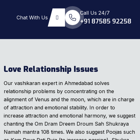
Call Us 24/7
Chat With Us
+91 87585 92258
Love Relationship Issues
Our vashikaran expert in Ahmedabad solves
relationship problems by concentrating on the
alignment of Venus and the moon, which are in charge
of attraction and emotional stability. In order to
increase attraction and emotional harmony, we suggest
chanting the Om Dram Dreem Droum Sah Shukraya
Namah mantra 108 times. We also suggest Poojas such