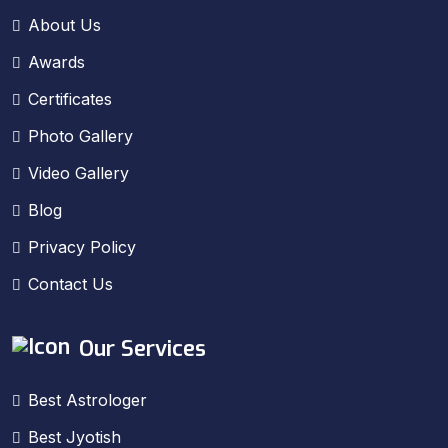
About Us
Awards
Certificates
Photo Gallery
Video Gallery
Blog
Privacy Policy
Contact Us
Our Services
Best Astrologer
Best Jyotish