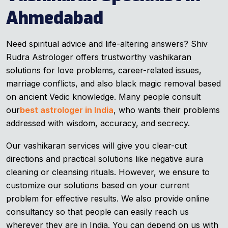
Ahmedabad
Need spiritual advice and life-altering answers? Shiv
Rudra Astrologer offers trustworthy vashikaran
solutions for love problems, career-related issues,
marriage conflicts, and also black magic removal based
on ancient Vedic knowledge. Many people consult
our
best astrologer in India
, who wants their problems
addressed with wisdom, accuracy, and secrecy.
Our vashikaran services will give you clear-cut
directions and practical solutions like negative aura
cleaning or cleansing rituals. However, we ensure to
customize our solutions based on your current
problem for effective results. We also provide online
consultancy so that people can easily reach us
wherever they are in India. You can depend on us with