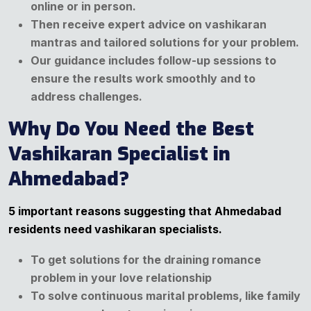
online or in person.
Then receive expert advice on vashikaran
mantras and tailored solutions for your problem.
Our guidance includes follow-up sessions to
ensure the results work smoothly and to
address challenges.
Why Do You Need the Best
Vashikaran Specialist in
Ahmedabad?
5 important reasons suggesting that Ahmedabad
residents need vashikaran specialists.
To get solutions for the draining romance
problem in your love relationship
To solve continuous marital problems, like family