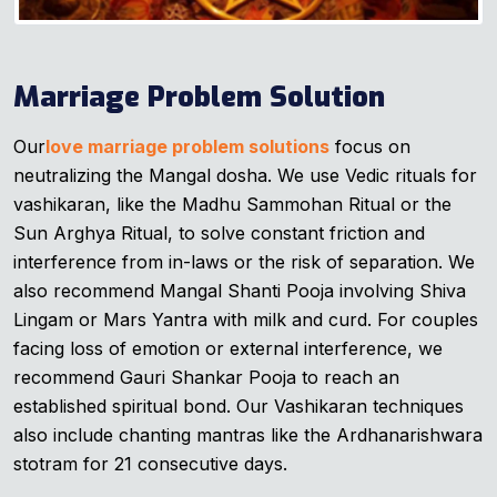
Marriage Problem Solution
Our
love marriage problem solutions
focus on
neutralizing the Mangal dosha. We use Vedic rituals for
vashikaran, like the Madhu Sammohan Ritual or the
Sun Arghya Ritual, to solve constant friction and
interference from in-laws or the risk of separation. We
also recommend Mangal Shanti Pooja involving Shiva
Lingam or Mars Yantra with milk and curd. For couples
facing loss of emotion or external interference, we
recommend Gauri Shankar Pooja to reach an
established spiritual bond. Our Vashikaran techniques
also include chanting mantras like the Ardhanarishwara
stotram for 21 consecutive days.