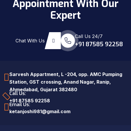
Appointment With Our
Expert
Call Us 24/7
Chat With Us
+91 87585 92258
Sarvesh Appartment, L -204, opp. AMC Pumping
Station, GST crossing, Anand Nagar, Ranip,
Ahmedabad, Gujarat 382480
Call Us:
+91 87585 92258
Email Us:
ketanjoshi981@gmail.com