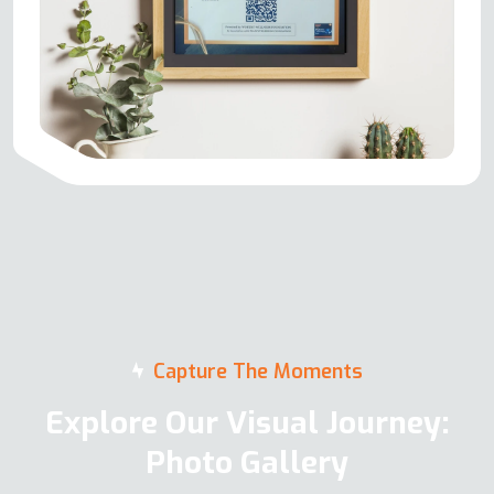
Capture The Moments
Explore Our Visual Journey:
Photo Gallery