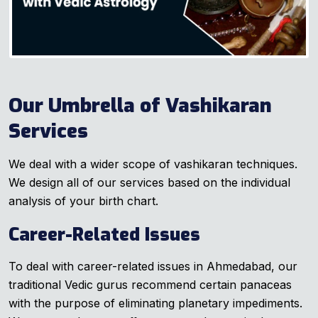
Our Umbrella of Vashikaran
Services
We deal with a wider scope of vashikaran techniques.
We design all of our services based on the individual
analysis of your birth chart.
Career-Related Issues
To deal with career-related issues in Ahmedabad, our
traditional Vedic gurus recommend certain panaceas
with the purpose of eliminating planetary impediments.