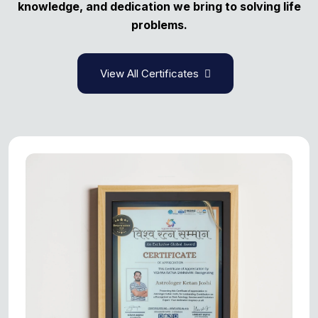
knowledge, and dedication we bring to solving life
problems.
View All Certificates