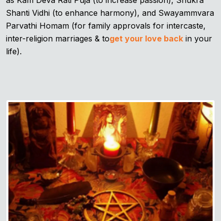
as Kam Deva Rati Puja (to increase passion), Shukra
Shanti Vidhi (to enhance harmony), and Swayammvara
Parvathi Homam (for family approvals for intercaste,
inter-religion marriages & to
get your love back
in your
life).