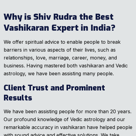
Why is Shiv Rudra the Best
Vashikaran Expert in India?
We offer spiritual advice to enable people to break
barriers in various aspects of their lives, such as
relationships, love, marriage, career, money, and
business. Having mastered both vashikaran and Vedic
astrology, we have been assisting many people.
Client Trust and Prominent
Results
We have been assisting people for more than 20 years.
Our profound knowledge of Vedic astrology and our
remarkable accuracy in vashikaran have helped people
with sound advice and effective solutions. We take